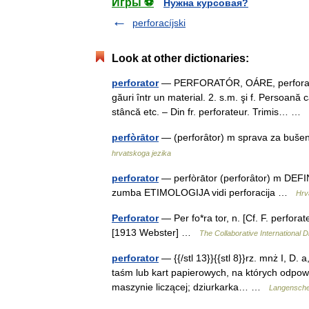
Игры ⚽
Нужна курсовая?
perforacíjski
Look at other dictionaries:
perforator
— PERFORATÓR, OÁRE, perforatori,
găuri într un material. 2. s.m. şi f. Persoană
stâncă etc. – Din fr. perforateur. Trimis… …
perfòrātor
— (perforȃtor) m sprava za bušenj
hrvatskoga jezika
perforator
— perfòrātor (perforȃtor) m DEFINIC
zumba ETIMOLOGIJA vidi perforacija …
Hrva
Perforator
— Per fo*ra tor, n. [Cf. F. perfora
[1913 Webster] …
The Collaborative International D
perforator
— {{/stl 13}}{{stl 8}}rz. mnż I, D. 
taśm lub kart papierowych, na których odpow
maszynie liczącej; dziurkarka… …
Langenschei