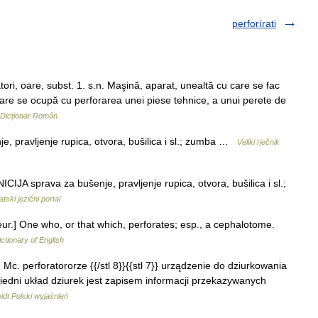
perforírati
 oare, subst. 1. s.n. Maşină, aparat, unealtă cu care se fac
 care se ocupă cu perforarea unei piese tehnice, a unui perete de
Dicționar Român
e, pravljenje rupica, otvora, bušilica i sl.; zumba …
Veliki rječnik
IJA sprava za bušenje, pravljenje rupica, otvora, bušilica i sl.;
tski jezični portal
teur.] One who, or that which, perforates; esp., a cephalotome.
ictionary of English
a, Mc. perforatororze {{/stl 8}}{{stl 7}} urządzenie do dziurkowania
iedni układ dziurek jest zapisem informacji przekazywanych
dt Polski wyjaśnień