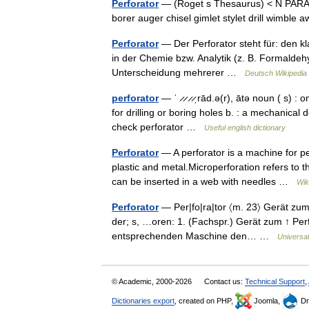
Perforator
— (Roget s Thesaurus) < N PARAG:
borer auger chisel gimlet stylet drill wimbl
Perforator
— Der Perforator steht für: den k
in der Chemie bzw. Analytik (z. B. Formaldehy
Unterscheidung mehrerer …
Deutsch Wikipedia
perforator
— ˈ ̷ ̷ ̷ ̷ˌrād.ə(r), ātə noun ( s) 
for drilling or boring holes b. : a mechanical 
check perforator …
Useful english dictionary
Perforator
— A perforator is a machine for p
plastic and metal.Microperforation refers to t
can be inserted in a web with needles …
Wik
Perforator
— Per|fo|ra|tor 〈m. 23〉 Gerät zum 
der; s, …oren: 1. (Fachspr.) Gerät zum ↑ Perfo
entsprechenden Maschine den… …
Universa
© Academic, 2000-2026
Contact us:
Technical Support
,
Dictionaries export
, created on PHP,
Joomla,
Dr