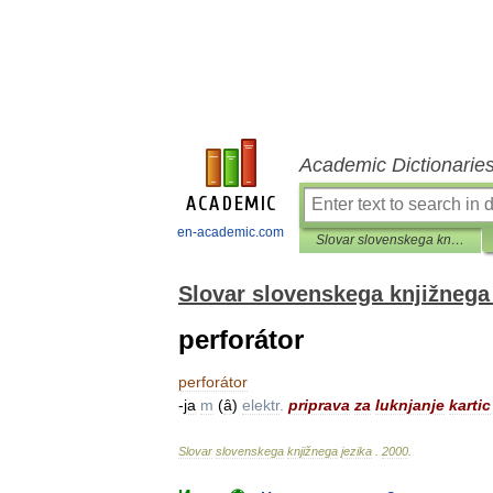
Academic Dictionarie
en-academic.com
Slovar slovenskega knjižnega jezika
Slovar slovenskega knjižnega 
perforátor
perforátor
-
ja
m
(
ȃ
)
elektr
.
priprava
za
luknjanje
kartic
Slovar
slovenskega
knjižnega
jezika
.
2000
.