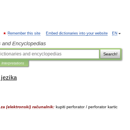
Remember this site
Embed dictionaries into your website
EN
s and Encyclopedias
Search!
Interpretations
jezika
za
(
elektronski
)
računalnik:
kupiti
perforator
/
perforator
kartic