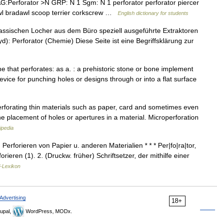
Perforator >N GRP: N 1 Sgm: N 1 perforator perforator piercer
e awl bradawl scoop terrier corkscrew …
English dictionary for students
lassischen Locher aus dem Büro speziell ausgeführte Extraktoren
d): Perforator (Chemie) Diese Seite ist eine Begriffsklärung zur
: one that perforates: as a. : a prehistoric stone or bone implement
device for punching holes or designs through or into a flat surface
erforating thin materials such as paper, card and sometimes even
he placement of holes or apertures in a material. Microperforation
ipedia
Perforieren von Papier u. anderen Materialien * * * Per|fo|ra|tor,
rieren (1). 2. (Druckw. früher) Schriftsetzer, der mithilfe einer
l-Lexikon
Advertising
18+
upal,
WordPress, MODx.