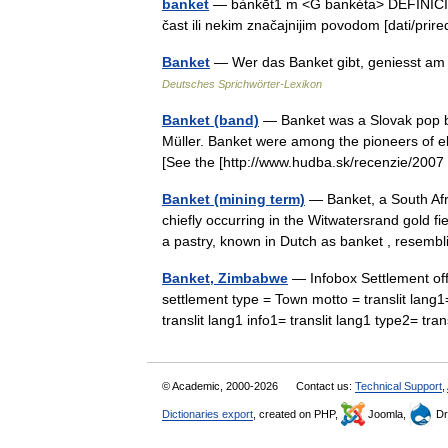
banket
— bànkēt1 m <G bankéta> DEFINICIJA
čast ili nekim značajnijim povodom [dati/pr
Banket
— Wer das Banket gibt, geniesst am 
Deutsches Sprichwörter-Lexikon
Banket (band)
— Banket was a Slovak pop b
Müller. Banket were among the pioneers of el
[See the [http://www.hudba.sk/recenzie/2
Banket (mining term)
— Banket, a South Afri
chiefly occurring in the Witwatersrand gold 
a pastry, known in Dutch as banket , rese
Banket, Zimbabwe
— Infobox Settlement of
settlement type = Town motto = translit lang1= 
translit lang1 info1= translit lang1 type2= t
© Academic, 2000-2026
Contact us:
Technical Support
,
Dictionaries export
, created on PHP,
Joomla,
Dr