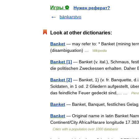
Игры ⚽
Нужен реферат?
bánkarstvo
Look at other dictionaries:
Banket
— may refer to: * Banket (mining ter
(disambiguation) …
Wikipedia
Banket [1]
— Banket (v. ital.), Schmaus, fes
die politischen Zweckessen erhalten. Dahe
Banket [2]
— Banket, 1) (v. fr. Banquette, d.i
Soldaten, in 1 od. 2 Gliedern aufgestellt, ü
das feindliche Feuer gedeckt sind,… …
Piere
Banket
— Banket, Banquet, festliches Gela
Banket
— Original name in latin Banket Nam
Continent/City Africa/Harare longitude 17.38
Cities with a population over 1000 database