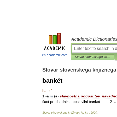
Academic Dictionarie
en-academic.com
Slovar slovenskega knjižnega jezika
Slovar slovenskega knjižnega 
bankét
bankét
1
-
a
m
(
ẹ̑
)
slavnostna
pogostitev
,
navadn
čast
predsedniku
;
poslovilni
banket
------
2
-
a
Slovar
slovenskega
knjižnega
jezika
.
2000
.