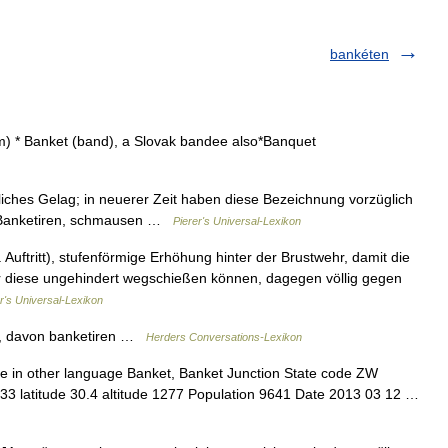
bankéten
m) * Banket (band), a Slovak bandee also*Banquet
tliches Gelag; in neuerer Zeit haben diese Bezeichnung vorzüglich
r Banketiren, schmausen …
Pierer's Universal-Lexikon
. Auftritt), stufenförmige Erhöhung hinter der Brustwehr, damit die
ber diese ungehindert wegschießen können, dagegen völlig gegen
r's Universal-Lexikon
g, davon banketiren …
Herders Conversations-Lexikon
e in other language Banket, Banket Junction State code ZW
333 latitude 30.4 altitude 1277 Population 9641 Date 2013 03 12 …