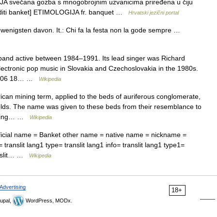
 svečana gozba s mnogobrojnim uzvanicima priređena u čiju
irediti banket] ETIMOLOGIJA fr. banquet …
Hrvatski jezični portal
wenigsten davon. It.: Chi fa la festa non la gode sempre …
and active between 1984–1991. Its lead singer was Richard
ectronic pop music in Slovakia and Czechoslovakia in the 1980s.
007 06 18… …
Wikipedia
can mining term, applied to the beds of auriferous conglomerate,
fields. The name was given to these beds from their resemblance to
mbling… …
Wikipedia
ficial name = Banket other name = native name = nickname =
translit lang1 type= translit lang1 info= translit lang1 type1=
ranslit… …
Wikipedia
Advertising
18+
upal,
WordPress, MODx.