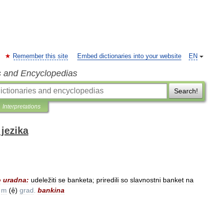
Remember this site
Embed dictionaries into your website
EN
s and Encyclopedias
Search!
Interpretations
jezika
o
uradna:
udeležiti
se
banketa
;
priredili
so
slavnostni
banket
na
m
(
ẹ̑
)
grad
.
bankina